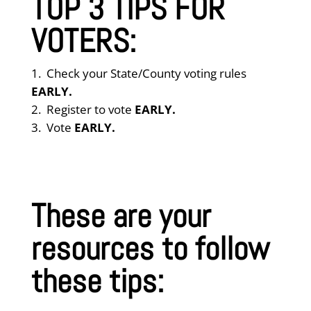
TOP 3 TIPS FOR
VOTERS:
Check your State/County voting rules
EARLY.
Register to vote
EARLY.
Vote
EARLY.
These are your
resources to follow
these tips: