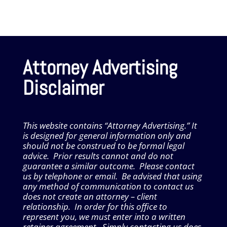
Attorney Advertising
Disclaimer
This website contains “Attorney Advertising.” It
is designed for general information only and
should not be construed to be formal legal
advice. Prior results cannot and do not
guarantee a similar outcome. Please contact
us by telephone or email. Be advised that using
any method of communication to contact us
does not create an attorney – client
relationship. In order for this office to
represent you, we must enter into a written
retainer agreement. Simply contacting us does