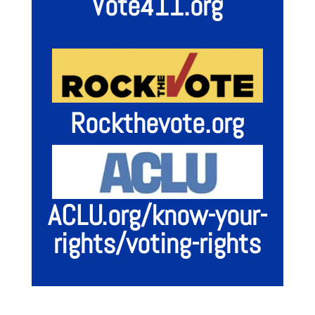
Vote411.org
Rockthevote.org
ACLU.org/know-your-
rights/voting-rights