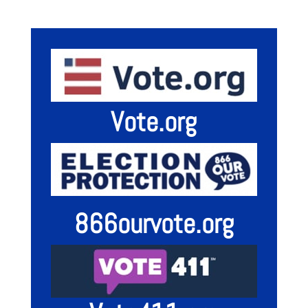
Vote.org
866ourvote.org