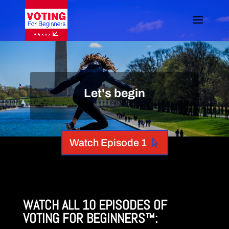
Let's begin
Watch Episode 1
WATCH ALL 10 EPISODES OF
VOTING FOR BEGINNERS
™: