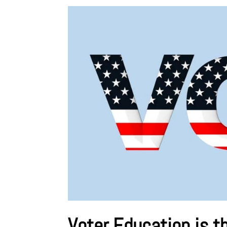
Voter Education is t