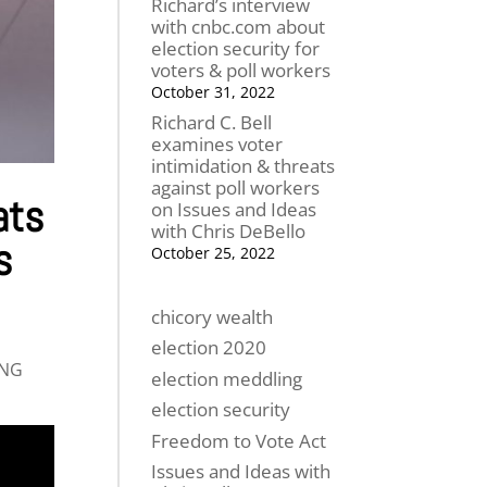
Richard’s interview
with cnbc.com about
election security for
voters & poll workers
October 31, 2022
Richard C. Bell
examines voter
intimidation & threats
against poll workers
ats
on Issues and Ideas
with Chris DeBello
s
October 25, 2022
chicory wealth
election 2020
ING
election meddling
election security
Freedom to Vote Act
Issues and Ideas with