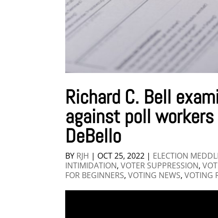
Richard C. Bell exam
against poll workers
DeBello
BY
RJH
|
OCT 25, 2022
|
ELECTION MEDDL
INTIMIDATION
,
VOTER SUPPRESSION
,
VOT
FOR BEGINNERS
,
VOTING NEWS
,
VOTING 