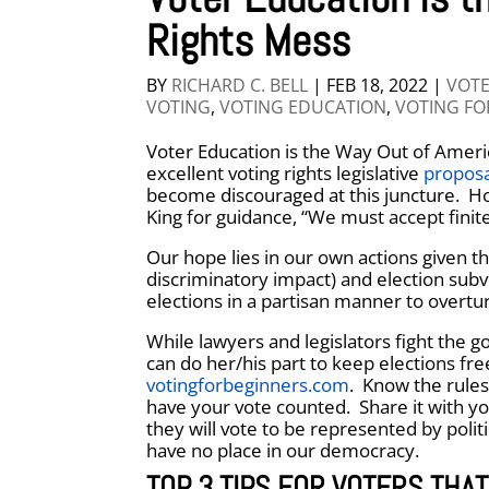
Rights Mess
BY
RICHARD C. BELL
|
FEB 18, 2022
|
VOTE
VOTING
,
VOTING EDUCATION
,
VOTING FO
Voter Education is the Way Out of Americ
excellent voting rights legislative
proposa
become discouraged at this juncture. Ho
King for guidance, “We must accept finit
Our hope lies in our own actions given th
discriminatory impact) and election subv
elections in a partisan manner to overtur
While lawyers and legislators fight the go
can do her/his part to keep elections fre
votingforbeginners.com
. Know the rules
have your vote counted. Share it with y
they will vote to be represented by polit
have no place in our democracy.
TOP 3 TIPS FOR VOTERS THAT