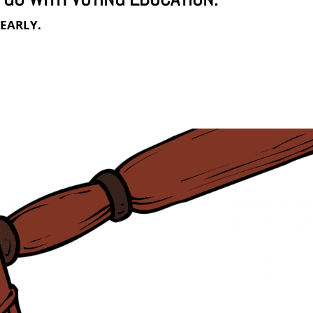
s
EARLY.