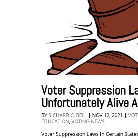
Voter Suppression La
Unfortunately Alive 
BY
RICHARD C. BELL
|
NOV 12, 2021
|
VOT
EDUCATION
,
VOTING NEWS
Voter Suppression Laws In Certain States 