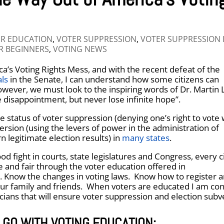
R EDUCATION
,
VOTER SUPPRESSION
,
VOTER SUPPRESSION
R BEGINNERS
,
VOTING NEWS
a’s Voting Rights Mess, and with the recent defeat of the
ls
in the Senate, I can understand how some citizens can
wever, we must look to the inspiring words of Dr. Martin 
e disappointment, but never lose infinite hope”.
e status of voter suppression (denying one’s right to vote 
ersion (using the levers of power in the administration of
n legitimate election results) in
many states
.
od fight in courts, state legislatures and Congress, every c
e and fair through the voter education offered in
. Know the changes in voting laws. Know how to register 
our family and friends. When voters are educated I am con
icians that will ensure voter suppression and election subv
 GO WITH VOTING EDUCATION: