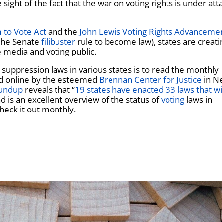
ght of the fact that the war on voting rights is under atta
 to Vote Act
and the
John Lewis Voting Rights Advanceme
 the Senate
filibuster
rule to become law), states are creati
e media and voting public.
 suppression laws in various states is to read the monthly
ed online by the esteemed
Brennan Center for Justice
in N
oundup
reveals that “
19 states have enacted 33 laws that wi
nd is an excellent overview of the status of
voting
laws in
heck it out monthly.