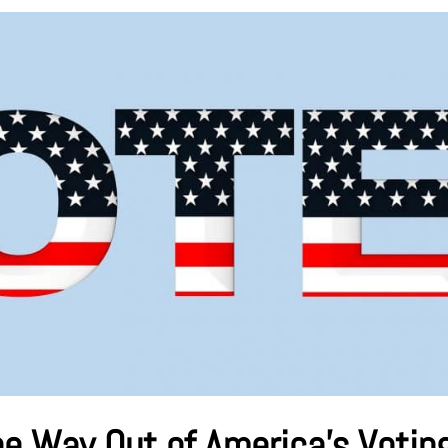
he Way Out of America’s Votin