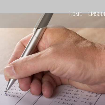
HOME
EPISOD