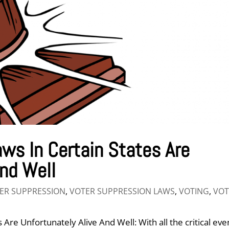
ws In Certain States Are
And Well
ER SUPPRESSION
,
VOTER SUPPRESSION LAWS
,
VOTING
,
VOT
Are Unfortunately Alive And Well: With all the critical eve