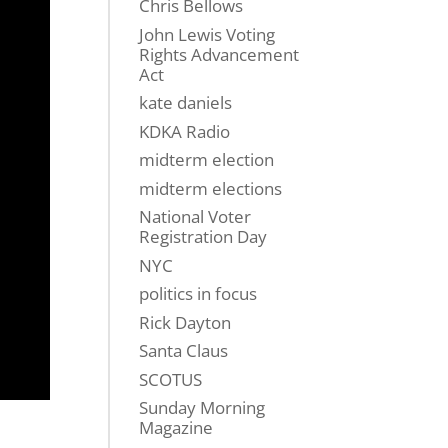
Chris Bellows
John Lewis Voting
Rights Advancement
Act
kate daniels
KDKA Radio
midterm election
midterm elections
National Voter
Registration Day
NYC
politics in focus
Rick Dayton
Santa Claus
SCOTUS
Sunday Morning
Magazine