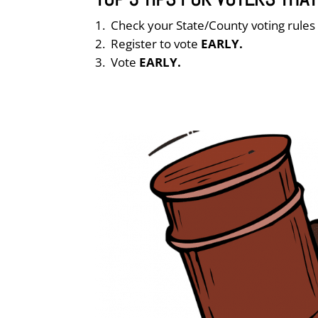
Check your State/County voting rule
Register to vote
EARLY.
Vote
EARLY.