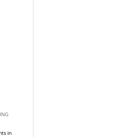
ING
nts in