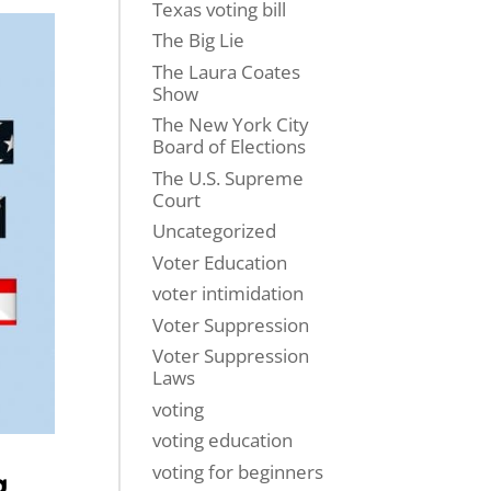
Texas voting bill
The Big Lie
The Laura Coates
Show
The New York City
Board of Elections
The U.S. Supreme
Court
Uncategorized
Voter Education
voter intimidation
Voter Suppression
Voter Suppression
Laws
voting
voting education
voting for beginners
g