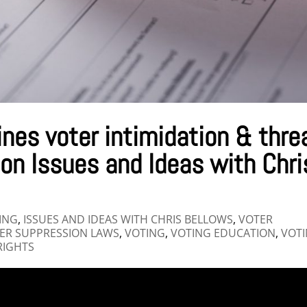
ines voter intimidation & thre
 on Issues and Ideas with Chri
ING
,
ISSUES AND IDEAS WITH CHRIS BELLOWS
,
VOTER
ER SUPPRESSION LAWS
,
VOTING
,
VOTING EDUCATION
,
VOT
RIGHTS