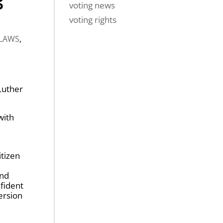
voting news
voting rights
 LAWS
,
Luther
with
itizen
and
fident
ersion