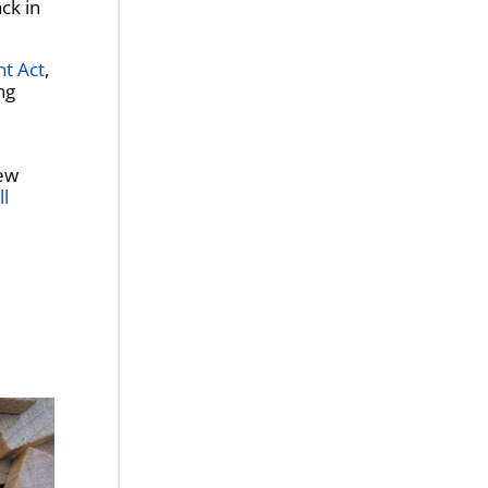
ck in
nt Act
,
ng
ew
ll