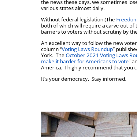
the news these days, we sometimes lose si
various states almost daily.
Without federal legislation (The
Freedom
both of which will require a carve out of
barriers to voters without scrutiny by th
An excellent way to follow the new voter
column “
Voting Laws Roundup
” publish
York. The
October 2021 Voting Laws R
make it harder for Americans to vote
” a
America. I highly recommend that you c
It’s your democracy. Stay informed.