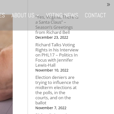
ES
ABOUT US
VOTING NEWS
CONTACT
“Yes, Virginia, There is
a Santa Claus” –
Season’s Greetings
from Richard Bell
December 23, 2022
Richard Talks Voting
Rights in his Interview
on PHL17 – Politics In
Focus with Jennifer
Lewis-Hall
November 10, 2022
Election deniers are
trying to influence the
midterm elections at
the polls, in the
courts, and on the
ballot
November 7, 2022