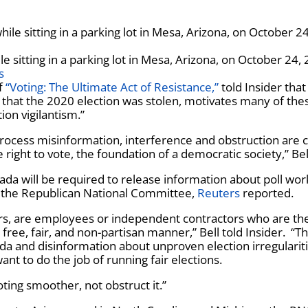
le sitting in a parking lot in Mesa, Arizona, on October 24,
s
of
“Voting: The Ultimate Act of Resistance,”
told Insider that
m that the 2020 election was stolen, motivates many of the
ion vigilantism.”
 process misinformation, interference and obstruction are 
e right to vote, the foundation of a democratic society,” Bel
vada will be required to release information about poll wor
t by the Republican National Committee,
Reuters
reported.
ers, are employees or independent contractors who are th
 free, fair, and non-partisan manner,” Bell told Insider. “T
nda and disinformation about unproven election irregularit
want to do the job of running fair elections.
ing smoother, not obstruct it.”