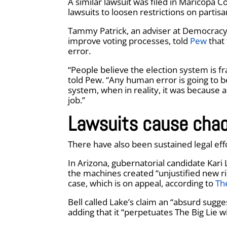
A similar lawsuit was filed in Maricopa 
lawsuits to loosen restrictions on partis
Tammy Patrick, an adviser at Democracy F
improve voting processes, told
Pew
that 
error.
“People believe the election system is fr
told Pew. “Any human error is going to b
system, when in reality, it was because 
job.”
Lawsuits cause chao
There have also been sustained legal eff
In Arizona, gubernatorial candidate Kari 
the machines created “unjustified new ri
case, which is on appeal, according to
Th
Bell called Lake’s claim an “absurd sugge
adding that it “perpetuates The Big Lie wi