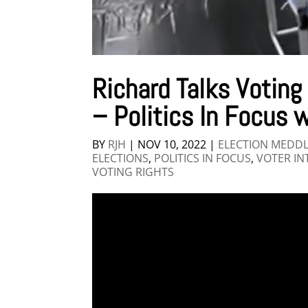
Richard Talks Voting
– Politics In Focus w
BY
RJH
|
NOV 10, 2022
|
ELECTION MEDD
ELECTIONS
,
POLITICS IN FOCUS
,
VOTER IN
VOTING RIGHTS