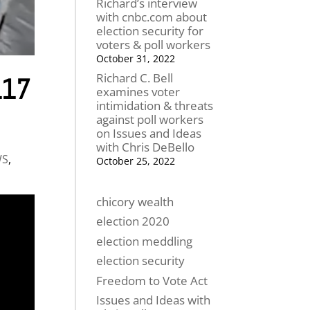
Richard’s interview
with cnbc.com about
election security for
voters & poll workers
October 31, 2022
Richard C. Bell
L17
examines voter
intimidation & threats
against poll workers
on Issues and Ideas
with Chris DeBello
WS
,
October 25, 2022
chicory wealth
election 2020
election meddling
election security
Freedom to Vote Act
Issues and Ideas with