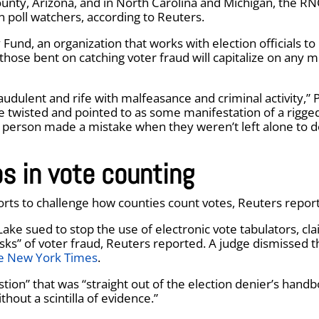
County, Arizona, and in North Carolina and Michigan, the R
an poll watchers, according to Reuters.
und, an organization that works with election officials to
those bent on catching voter fraud will capitalize on any m
audulent and rife with malfeasance and criminal activity,” 
e twisted and pointed to as some manifestation of a rigge
a person made a mistake when they weren’t left alone to d
s in vote counting
orts to challenge how counties count votes, Reuters repor
Lake sued to stop the use of electronic vote tabulators, cl
sks” of voter fraud, Reuters reported. A judge dismissed t
e New York Times
.
stion” that was “straight out of the election denier’s handb
thout a scintilla of evidence.”