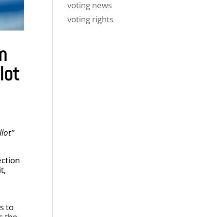
voting news
voting rights
m
lot
llot”
ection
t,
s to
s the