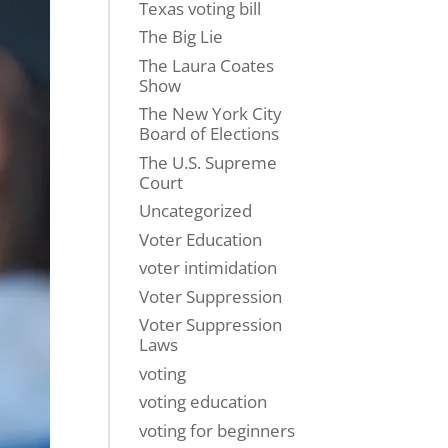
Texas voting bill
The Big Lie
The Laura Coates
Show
The New York City
Board of Elections
The U.S. Supreme
Court
Uncategorized
Voter Education
voter intimidation
Voter Suppression
Voter Suppression
Laws
voting
voting education
voting for beginners