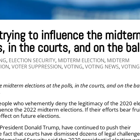
trying to influence the midter
s, in the courts, and on the bal
ING
,
ELECTION SECURITY
,
MIDTERM ELECTION
,
MIDTERM
TION
,
VOTER SUPPRESSION
,
VOTING
,
VOTING NEWS
,
VOTING
e midterm elections at the polls, in the courts, and on the ba
.
eople who vehemently deny the legitimacy of the 2020 el
uence the 2022 midterm elections. If their efforts bear frui
ffect on future elections.
 President Donald Trump, have continued to push their
 fact that courts have dismissed dozens of legal challenge
 Homeland Security said the 2020 presidential election wa