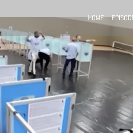
HOME
EPISOD