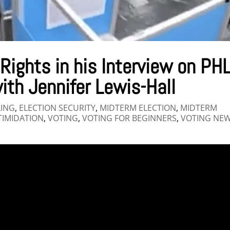
 Rights in his Interview on PH
ith Jennifer Lewis-Hall
LING
,
ELECTION SECURITY
,
MIDTERM ELECTION
,
MIDTERM
TIMIDATION
,
VOTING
,
VOTING FOR BEGINNERS
,
VOTING NE