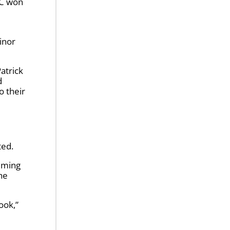
NC won
inor
Patrick
d
o their
ted.
aiming
he
ook,”