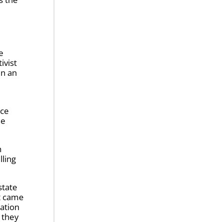
e
tivist
in an
ice
he
h
lling
state
It came
mation
 they