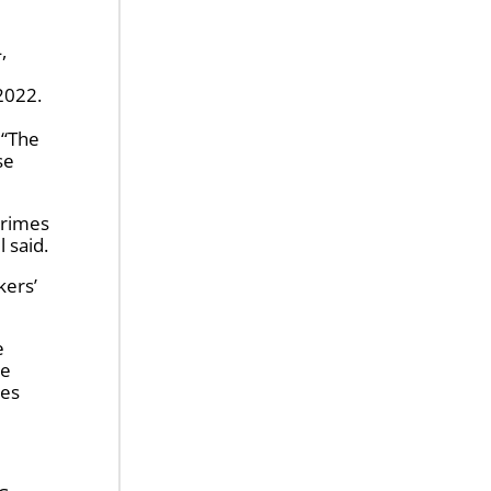
 2022.
 “The
se
crimes
l said.
kers’
e
he
ies