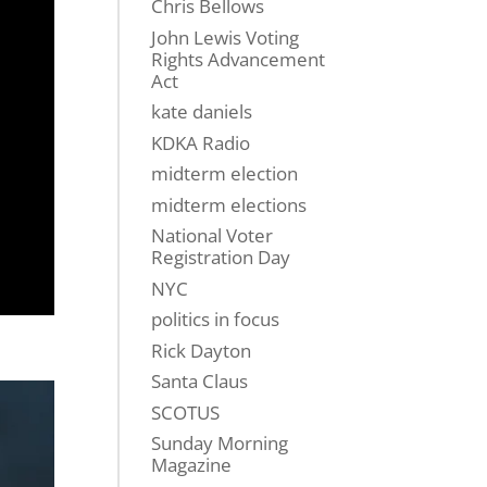
Chris Bellows
John Lewis Voting
Rights Advancement
Act
kate daniels
KDKA Radio
midterm election
midterm elections
National Voter
Registration Day
NYC
politics in focus
Rick Dayton
Santa Claus
SCOTUS
Sunday Morning
Magazine