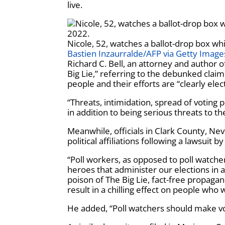
live.
Nicole, 52, watches a ballot-drop box whi
Bastien Inzaurralde/AFP via Getty Image
Richard C. Bell, an attorney and author 
Big Lie,” referring to the debunked clai
people and their efforts are “clearly elect
“Threats,
intimidation, spread of voting
in addition to being serious threats to th
Meanwhile, officials in Clark County, Ne
political affiliations following a lawsui
“Poll workers, as opposed to poll watch
heroes that administer our elections in a
poison of The Big Lie, fact-free propaga
result in a chilling effect on people who 
He added, “Poll watchers should make vot