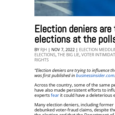
Election deniers are 
elections at the poll
BY
RJH
|
NOV 7, 2022
|
ELECTION MEDDL
ELECTIONS
,
THE BIG LIE
,
VOTER INTIMIDA
RIGHTS
“Election deniers are trying to influence th
was first published in
businessinsider.com
Across the country, some of the same p
have also made persistent efforts to infl
experts
fear
it could have a deleterious e
Many election deniers, including former
debunked voter-fraud claims, despite the
the election and that the Department of