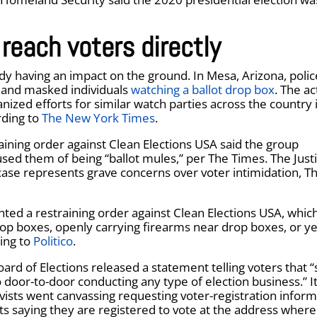
 reach voters directly
ady having an impact on the ground. In Mesa, Arizona, polic
d and masked individuals
watching a ballot drop box
. The ac
nized efforts for similar watch parties across the country 
rding to
The New York Times
.
raining order against Clean Elections USA said the group
sed them of being “ballot mules,” per The Times. The Just
case represents grave concerns over voter intimidation, T
ted a restraining order against Clean Elections USA, whic
op boxes, openly carrying firearms near drop boxes, or ye
ding to
Politico
.
ard of Elections released a statement telling voters that “
go door-to-door conducting any type of election business.” 
tivists went canvassing requesting voter-registration infor
ts saying they are registered to vote at the address where