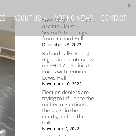
ES
ABOUT US
VOTING NEWS
CONTACT
“Yes, Virginia, There is
a Santa Claus” –
Season’s Greetings
from Richard Bell
December 23, 2022
Richard Talks Voting
Rights in his Interview
on PHL17 – Politics In
Focus with Jennifer
Lewis-Hall
November 10, 2022
Election deniers are
trying to influence the
midterm elections at
the polls, in the
courts, and on the
ballot
November 7, 2022