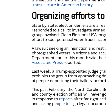
“
most secure in American history
.”
Organizing efforts to
State by state, election deniers are alre
responded to a call to investigate arme
group involved, Clean Elections USA, orga
effort to spot potential voter fraud, acco
A lawsuit seeking an injunction and rest
photographed voters in Arizona and accu
Department earlier this month said the 
Associated Press
reported.
Last week, a Trump-appointed judge gran
prohibits the group from approaching dr
at people depositing their ballots, accor
This past February, the North Carolina Bo
and county election officials will never 
in response to
reports
after far-right ac
and asking people to sign legal documen