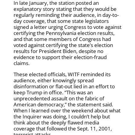
In late January, the station posted an
explanatory story stating that they would be
regularly reminding their audience, in day-to-
day coverage, that some state legislators
signed a letter urging Congress to vote against
certifying the Pennsylvania election results,
and that some members of Congress had
voted against certifying the state’s election
results for President Biden, despite no
evidence to support their election-fraud
claims.
These elected officials, WITF reminded its
audience, either knowingly spread
disinformation or flat-out lied in an effort to
keep Trump in office. “This was an
unprecedented assault on the fabric of
American democracy,” the statement said.
When I learned over the weekend about what
the Inquirer was doing, I couldn’t help but
think about the deeply flawed media
coverage that followed the Sept. 11, 2001,
terrorist attacks.