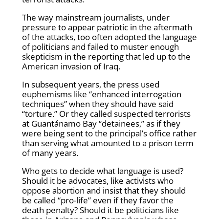
The way mainstream journalists, under
pressure to appear patriotic in the aftermath
of the attacks, too often adopted the language
of politicians and failed to muster enough
skepticism in the reporting that led up to the
American invasion of Iraq.
In subsequent years, the press used
euphemisms like “enhanced interrogation
techniques” when they should have said
“torture.” Or they called suspected terrorists
at Guantánamo Bay “detainees,” as if they
were being sent to the principal’s office rather
than serving what amounted to a prison term
of many years.
Who gets to decide what language is used?
Should it be advocates, like activists who
oppose abortion and insist that they should
be called “pro-life” even if they favor the
death penalty? Should it be politicians like