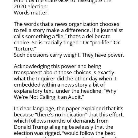
effort by the state GOP to investigate the
2020 election:
Words matter.
The words that a news organization chooses
to tell a story make a difference. If a journalist
calls something a “lie,” that’s a deliberate
choice. So is “racially tinged.” Or “pro-life.” Or
“torture.”
Such decisions carry weight. They have power.
Acknowledging this power and being
transparent about those choices is exactly
what the Inquirer did the other day when it
embedded within a news story a bit of
explanatory text, under the headline: “Why
We’re Not Calling It an Audit.”
In clear language, the paper explained that it’s
because “there’s no indication” that this effort,
which follows months of demands from
Donald Trump alleging baselessly that the
election was rigged, “would follow the best