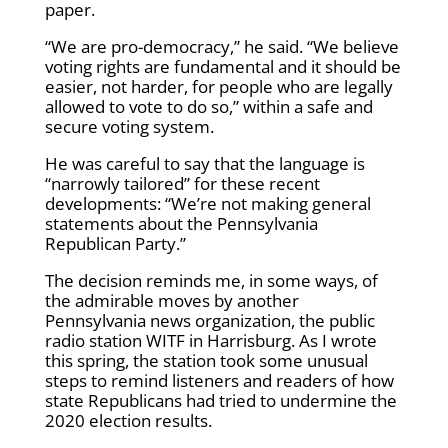
paper.
“We are pro-democracy,” he said. “We believe
voting rights are fundamental and it should be
easier, not harder, for people who are legally
allowed to vote to do so,” within a safe and
secure voting system.
He was careful to say that the language is
“narrowly tailored” for these recent
developments: “We’re not making general
statements about the Pennsylvania
Republican Party.”
The decision reminds me, in some ways, of
the admirable moves by another
Pennsylvania news organization, the public
radio station WITF in Harrisburg. As I wrote
this spring, the station took some unusual
steps to remind listeners and readers of how
state Republicans had tried to undermine the
2020 election results.