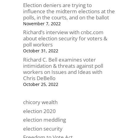
Election deniers are trying to
influence the midterm elections at the
polls, in the courts, and on the ballot
November 7, 2022
Richard’s interview with cnbc.com
about election security for voters &
poll workers
October 31, 2022
Richard C. Bell examines voter
intimidation & threats against poll
workers on Issues and Ideas with
Chris DeBello
October 25, 2022
chicory wealth
election 2020
election meddling
election security
Freedom to Vote Act