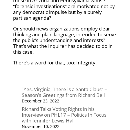
those in Arizona and Pennsylvania whose
“forensic investigations” are motivated not by
any democratic impulse but by a purely
partisan agenda?
Or should news organizations employ clear
thinking and plain language, intended to serve
the public’s understanding and interests?
That’s what the Inquirer has decided to do in
this case.
There’s a word for that, too: Integrity.
“Yes, Virginia, There is a Santa Claus” –
Season’s Greetings from Richard Bell
December 23, 2022
Richard Talks Voting Rights in his
Interview on PHL17 – Politics In Focus
with Jennifer Lewis-Hall
November 10, 2022