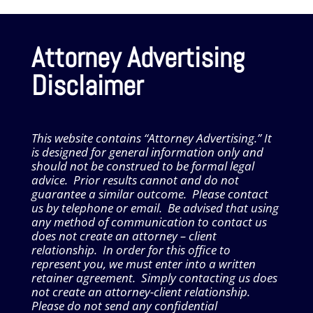
Attorney Advertising
Disclaimer
This website contains “Attorney Advertising.” It
is designed for general information only and
should not be construed to be formal legal
advice. Prior results cannot and do not
guarantee a similar outcome. Please contact
us by telephone or email. Be advised that using
any method of communication to contact us
does not create an attorney – client
relationship. In order for this office to
represent you, we must enter into a written
retainer agreement. Simply contacting us does
not create an attorney-client relationship.
Please do not send any confidential