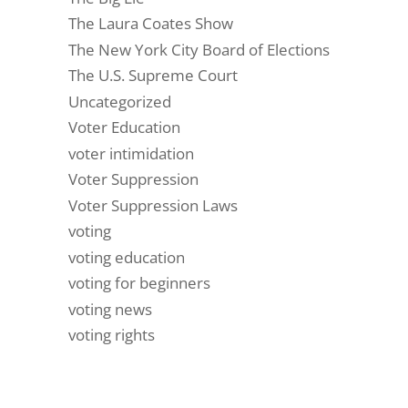
The Laura Coates Show
The New York City Board of Elections
The U.S. Supreme Court
Uncategorized
Voter Education
voter intimidation
Voter Suppression
Voter Suppression Laws
voting
voting education
voting for beginners
voting news
voting rights