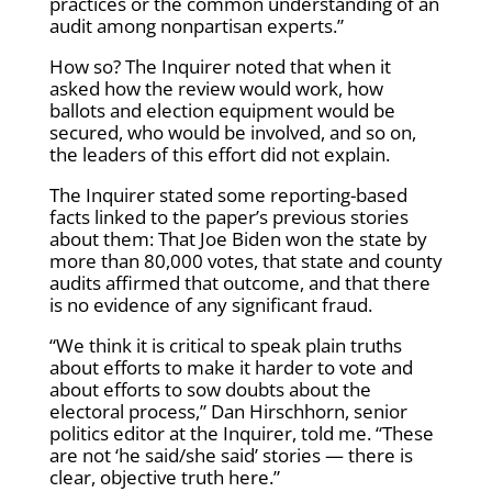
practices or the common understanding of an
audit among nonpartisan experts.”
How so? The Inquirer noted that when it
asked how the review would work, how
ballots and election equipment would be
secured, who would be involved, and so on,
the leaders of this effort did not explain.
The Inquirer stated some reporting-based
facts linked to the paper’s previous stories
about them: That Joe Biden won the state by
more than 80,000 votes, that state and county
audits affirmed that outcome, and that there
is no evidence of any significant fraud.
“We think it is critical to speak plain truths
about efforts to make it harder to vote and
about efforts to sow doubts about the
electoral process,” Dan Hirschhorn, senior
politics editor at the Inquirer, told me. “These
are not ‘he said/she said’ stories — there is
clear, objective truth here.”