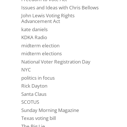
Issues and Ideas with Chris Bellows
John Lewis Voting Rights
Advancement Act
kate daniels
KDKA Radio
midterm election
midterm elections
National Voter Registration Day
NYC
politics in focus
Rick Dayton
Santa Claus
SCOTUS
Sunday Morning Magazine
Texas voting bill
The Big Lie