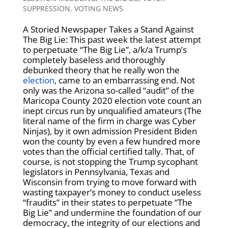
SUPPRESSION
,
VOTING NEWS
A Storied Newspaper Takes a Stand Against
The Big Lie: This past week the latest attempt
to perpetuate “The Big Lie”, a/k/a Trump’s
completely baseless and thoroughly
debunked theory that he really won the
election
, came to an embarrassing end. Not
only was the Arizona so-called “audit” of the
Maricopa County 2020 election vote count an
inept circus run by unqualified amateurs (The
literal name of the firm in charge was Cyber
Ninjas), by it own admission President Biden
won the county by even a few hundred more
votes than the official certified tally. That, of
course, is not stopping the Trump sycophant
legislators in Pennsylvania, Texas and
Wisconsin from trying to move forward with
wasting taxpayer’s money to conduct useless
“fraudits” in their states to perpetuate “The
Big Lie” and undermine the foundation of our
democracy, the integrity of our elections and