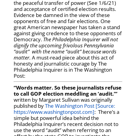
the peaceful transfer of power (See 1/6/21)
and acceptance of certified election results.
Evidence be damned in the view of these
opponents of free and fair elections. One
great American newspaper has taken a stand
against giving credence to these opponents of
Democracy.
The Philadelphia Inquirer will not
dignify the upcoming frivolous Pennsylvania
“audit” with the name “audit” because words
matter.
A must-read piece about this act of
honesty and journalistic courage by The
Philadelphia Inquirer is in The Washington
Post:
“Words matter. So these journalists refuse
to call GOP election meddling an ‘audit.’”
written by Margaret Sullivan was originally
published by
The Washington Post [Source:
https://www.washingtonpost.com]
: There’s a
simple but powerful idea behind the
Philadelphia Inquirer’s recent decision not to
use the word “audit” when referring to an