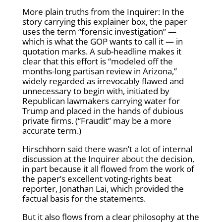
More plain truths from the Inquirer: In the
story carrying this explainer box, the paper
uses the term “forensic investigation” —
which is what the GOP wants to call it — in
quotation marks. A sub-headline makes it
clear that this effort is “modeled off the
months-long partisan review in Arizona,”
widely regarded as irrevocably flawed and
unnecessary to begin with, initiated by
Republican lawmakers carrying water for
Trump and placed in the hands of dubious
private firms. (“Fraudit” may be a more
accurate term.)
Hirschhorn said there wasn’t a lot of internal
discussion at the Inquirer about the decision,
in part because it all flowed from the work of
the paper’s excellent voting-rights beat
reporter, Jonathan Lai, which provided the
factual basis for the statements.
But it also flows from a clear philosophy at the