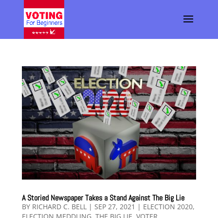
A Storied Newspaper Takes a Stand Against The Big Lie
BY
RICHARD C. BELL
|
SEP 27, 2021
|
ELECTION 2020
,
ELECTION MEDDLING
,
THE BIG LIE
,
VOTER