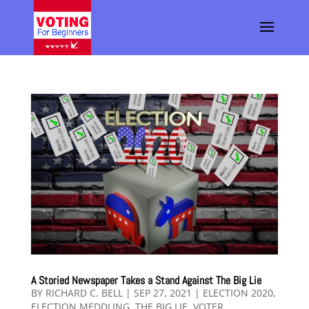
A Storied Newspaper Takes a Stand Against The Big Lie
BY
RICHARD C. BELL
|
SEP 27, 2021
|
ELECTION 2020
,
ELECTION MEDDLING
,
THE BIG LIE
,
VOTER