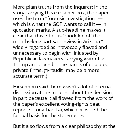
More plain truths from the Inquirer: In the
story carrying this explainer box, the paper
uses the term “forensic investigation” —
which is what the GOP wants to call it — in
quotation marks. A sub-headline makes it
clear that this effort is “modeled off the
months-long partisan review in Arizona,”
widely regarded as irrevocably flawed and
unnecessary to begin with, initiated by
Republican lawmakers carrying water for
Trump and placed in the hands of dubious
private firms. (“Fraudit” may be a more
accurate term.)
Hirschhorn said there wasn’t a lot of internal
discussion at the Inquirer about the decision,
in part because it all flowed from the work of
the paper’s excellent voting-rights beat
reporter, Jonathan Lai, which provided the
factual basis for the statements.
But it also flows from a clear philosophy at the