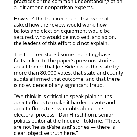
practices or the common understanding of an
audit among nonpartisan experts.”
How so? The Inquirer noted that when it
asked how the review would work, how
ballots and election equipment would be
secured, who would be involved, and so on,
the leaders of this effort did not explain.
The Inquirer stated some reporting-based
facts linked to the paper’s previous stories
about them: That Joe Biden won the state by
more than 80,000 votes, that state and county
audits affirmed that outcome, and that there
is no evidence of any significant fraud.
“We think it is critical to speak plain truths
about efforts to make it harder to vote and
about efforts to sow doubts about the
electoral process,” Dan Hirschhorn, senior
politics editor at the Inquirer, told me. “These
are not ‘he said/she said’ stories — there is
clear, objective truth here.”