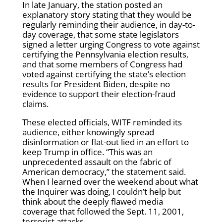
In late January, the station posted an
explanatory story stating that they would be
regularly reminding their audience, in day-to-
day coverage, that some state legislators
signed a letter urging Congress to vote against
certifying the Pennsylvania election results,
and that some members of Congress had
voted against certifying the state’s election
results for President Biden, despite no
evidence to support their election-fraud
claims.
These elected officials, WITF reminded its
audience, either knowingly spread
disinformation or flat-out lied in an effort to
keep Trump in office. “This was an
unprecedented assault on the fabric of
American democracy,” the statement said.
When I learned over the weekend about what
the Inquirer was doing, I couldn’t help but
think about the deeply flawed media
coverage that followed the Sept. 11, 2001,
terrorist attacks.