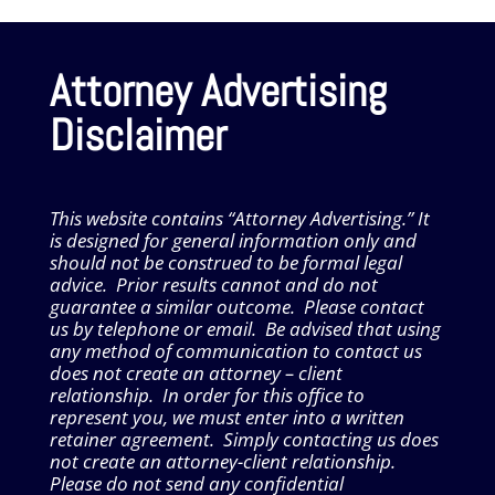
Attorney Advertising
Disclaimer
This website contains “Attorney Advertising.” It
is designed for general information only and
should not be construed to be formal legal
advice. Prior results cannot and do not
guarantee a similar outcome. Please contact
us by telephone or email. Be advised that using
any method of communication to contact us
does not create an attorney – client
relationship. In order for this office to
represent you, we must enter into a written
retainer agreement. Simply contacting us does
not create an attorney-client relationship.
Please do not send any confidential