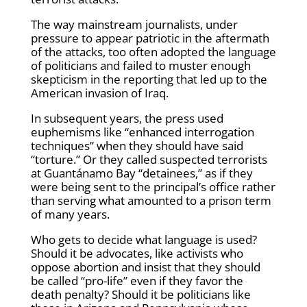
The way mainstream journalists, under
pressure to appear patriotic in the aftermath
of the attacks, too often adopted the language
of politicians and failed to muster enough
skepticism in the reporting that led up to the
American invasion of Iraq.
In subsequent years, the press used
euphemisms like “enhanced interrogation
techniques” when they should have said
“torture.” Or they called suspected terrorists
at Guantánamo Bay “detainees,” as if they
were being sent to the principal’s office rather
than serving what amounted to a prison term
of many years.
Who gets to decide what language is used?
Should it be advocates, like activists who
oppose abortion and insist that they should
be called “pro-life” even if they favor the
death penalty? Should it be politicians like