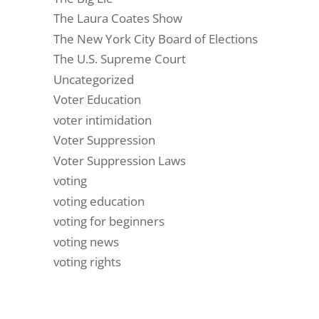
The Laura Coates Show
The New York City Board of Elections
The U.S. Supreme Court
Uncategorized
Voter Education
voter intimidation
Voter Suppression
Voter Suppression Laws
voting
voting education
voting for beginners
voting news
voting rights