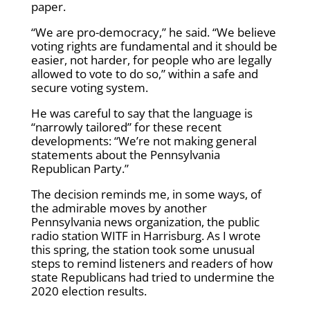
paper.
“We are pro-democracy,” he said. “We believe
voting rights are fundamental and it should be
easier, not harder, for people who are legally
allowed to vote to do so,” within a safe and
secure voting system.
He was careful to say that the language is
“narrowly tailored” for these recent
developments: “We’re not making general
statements about the Pennsylvania
Republican Party.”
The decision reminds me, in some ways, of
the admirable moves by another
Pennsylvania news organization, the public
radio station WITF in Harrisburg. As I wrote
this spring, the station took some unusual
steps to remind listeners and readers of how
state Republicans had tried to undermine the
2020 election results.