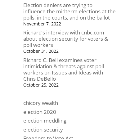
Election deniers are trying to
influence the midterm elections at the
polls, in the courts, and on the ballot
November 7, 2022
Richard’s interview with cnbc.com
about election security for voters &
poll workers
October 31, 2022
Richard C. Bell examines voter
intimidation & threats against poll
workers on Issues and Ideas with
Chris DeBello
October 25, 2022
chicory wealth
election 2020
election meddling
election security
Freedom to Vote Act