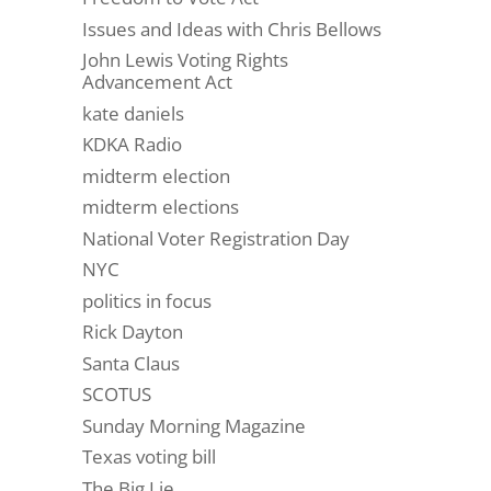
Issues and Ideas with Chris Bellows
John Lewis Voting Rights
Advancement Act
kate daniels
KDKA Radio
midterm election
midterm elections
National Voter Registration Day
NYC
politics in focus
Rick Dayton
Santa Claus
SCOTUS
Sunday Morning Magazine
Texas voting bill
The Big Lie