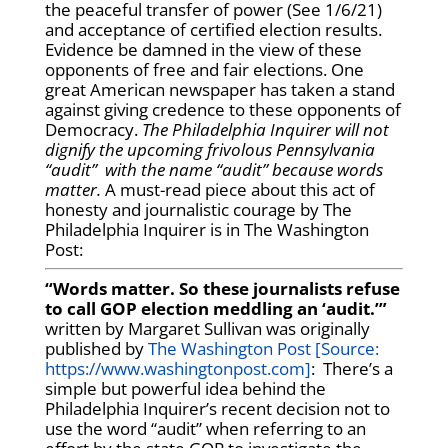
the peaceful transfer of power (See 1/6/21)
and acceptance of certified election results.
Evidence be damned in the view of these
opponents of free and fair elections. One
great American newspaper has taken a stand
against giving credence to these opponents of
Democracy.
The Philadelphia Inquirer will not
dignify the upcoming frivolous Pennsylvania
“audit” with the name “audit” because words
matter.
A must-read piece about this act of
honesty and journalistic courage by The
Philadelphia Inquirer is in The Washington
Post:
“Words matter. So these journalists refuse
to call GOP election meddling an ‘audit.’”
written by Margaret Sullivan was originally
published by
The Washington Post [Source:
https://www.washingtonpost.com]
: There’s a
simple but powerful idea behind the
Philadelphia Inquirer’s recent decision not to
use the word “audit” when referring to an