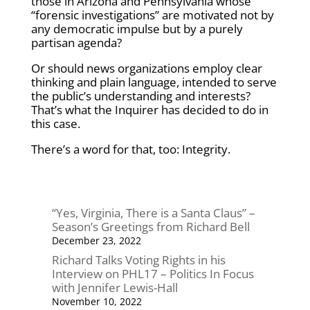
those in Arizona and Pennsylvania whose
“forensic investigations” are motivated not by
any democratic impulse but by a purely
partisan agenda?
Or should news organizations employ clear
thinking and plain language, intended to serve
the public’s understanding and interests?
That’s what the Inquirer has decided to do in
this case.
There’s a word for that, too: Integrity.
“Yes, Virginia, There is a Santa Claus” –
Season’s Greetings from Richard Bell
December 23, 2022
Richard Talks Voting Rights in his
Interview on PHL17 – Politics In Focus
with Jennifer Lewis-Hall
November 10, 2022