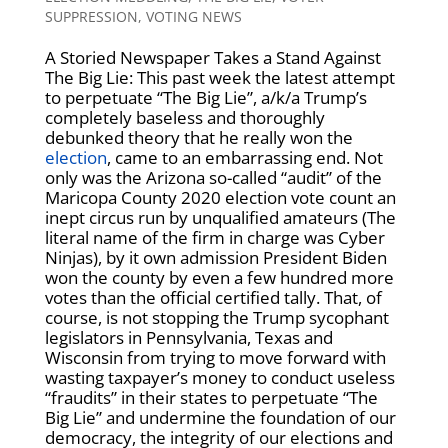
SUPPRESSION
,
VOTING NEWS
A Storied Newspaper Takes a Stand Against
The Big Lie: This past week the latest attempt
to perpetuate “The Big Lie”, a/k/a Trump’s
completely baseless and thoroughly
debunked theory that he really won the
election
, came to an embarrassing end. Not
only was the Arizona so-called “audit” of the
Maricopa County 2020 election vote count an
inept circus run by unqualified amateurs (The
literal name of the firm in charge was Cyber
Ninjas), by it own admission President Biden
won the county by even a few hundred more
votes than the official certified tally. That, of
course, is not stopping the Trump sycophant
legislators in Pennsylvania, Texas and
Wisconsin from trying to move forward with
wasting taxpayer’s money to conduct useless
“fraudits” in their states to perpetuate “The
Big Lie” and undermine the foundation of our
democracy, the integrity of our elections and