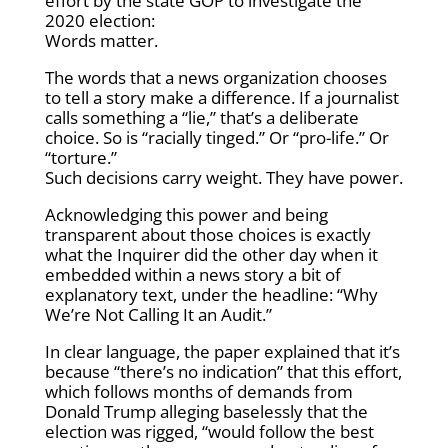
effort by the state GOP to investigate the
2020 election:
Words matter.
The words that a news organization chooses
to tell a story make a difference. If a journalist
calls something a “lie,” that’s a deliberate
choice. So is “racially tinged.” Or “pro-life.” Or
“torture.”
Such decisions carry weight. They have power.
Acknowledging this power and being
transparent about those choices is exactly
what the Inquirer did the other day when it
embedded within a news story a bit of
explanatory text, under the headline: “Why
We’re Not Calling It an Audit.”
In clear language, the paper explained that it’s
because “there’s no indication” that this effort,
which follows months of demands from
Donald Trump alleging baselessly that the
election was rigged, “would follow the best