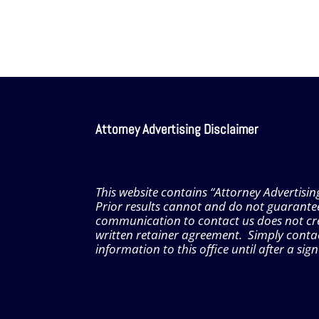
Attorney Advertising Disclaimer
This website contains “Attorney Advertisin
Prior results cannot and do not guarante
communication to contact us does not creat
written retainer agreement. Simply contac
information to this office until after a si