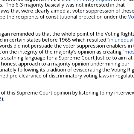
 The 6-3 majority basically was not interested in that
laws that were clearly aimed at voter suppression of thes
e the recipients of constitutional protection under the
Vo
Kagan reminded us that the whole point of the Voting Rights
d in certain states before 1965 which resulted “
in unequal
words did not persuade the voter suppression enablers in 
 on the integrity of the majority’s opinion as creating “
mos
is scathing language for a Supreme Court Justice to aim at
ut honest approach to a majority opinion undermining our
tely following its tradition of eviscerating the Voting Ri
shed pre-clearance of discriminatory voting laws in regulat
 of this Supreme Court opinion by listening to my intervie
2
).