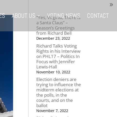
ES
ABOUT US
VOTING NEWS
CONTACT
“Yes, Virginia, There is
a Santa Claus” –
Season’s Greetings
from Richard Bell
December 23, 2022
Richard Talks Voting
Rights in his Interview
on PHL17 – Politics In
Focus with Jennifer
Lewis-Hall
November 10, 2022
Election deniers are
trying to influence the
midterm elections at
the polls, in the
courts, and on the
ballot
November 7, 2022