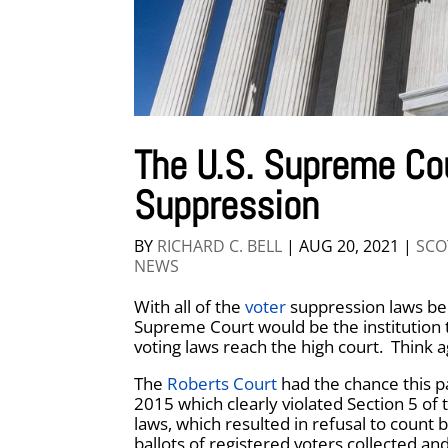
The U.S. Supreme Co
Suppression
BY
RICHARD C. BELL
|
AUG 20, 2021
|
SCO
NEWS
With all of the
voter
suppression laws bein
Supreme Court would be the institution 
voting laws reach the high court. Think a
The
Roberts Court
had the chance this p
2015 which clearly violated Section 5 of
laws, which resulted in refusal to count 
ballots of registered voters collected an