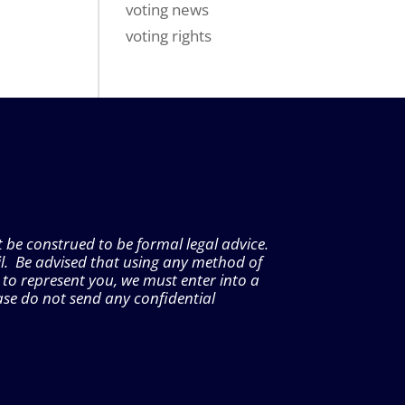
voting news
voting rights
t be construed to be formal legal advice.
l. Be advised that using any method of
 to represent you, we must enter into a
ase do not send any confidential