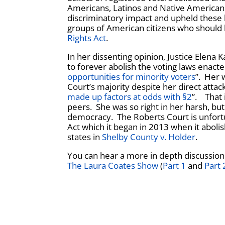
Americans, Latinos and Native Americans.
discriminatory impact and upheld these 
groups of American citizens who should b
Rights Act
.
In her dissenting opinion, Justice Elena 
to forever abolish the voting laws enacte
opportunities for minority voters
”. Her 
Court’s majority despite her direct attack
made up factors at odds with §2
”. That 
peers. She was so right in her harsh, b
democracy. The Roberts Court is unfortuna
Act which it began in 2013 when it aboli
states in
Shelby County v. Holder
.
You can hear a more in depth discussion
The Laura Coates Show
(
Part 1
and
Part 