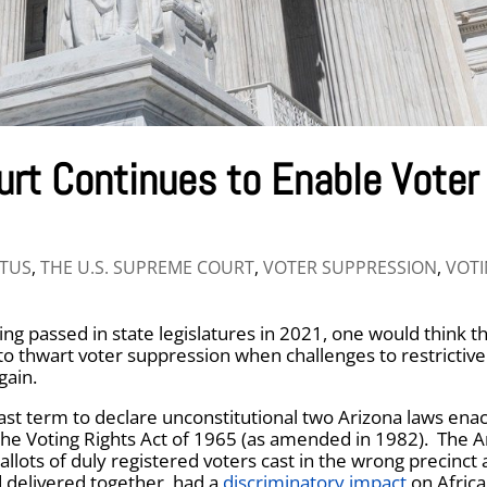
urt Continues to Enable Voter
TUS
,
THE U.S. SUPREME COURT
,
VOTER SUPPRESSION
,
VOT
g passed in state legislatures in 2021, one would think th
to thwart voter suppression when challenges to restrictive
gain.
ast term to declare unconstitutional two Arizona laws enac
 the Voting Rights Act of 1965 (as amended in 1982). The A
ballots of duly registered voters cast in the wrong precinct
d delivered together, had a
discriminatory impact
on Africa