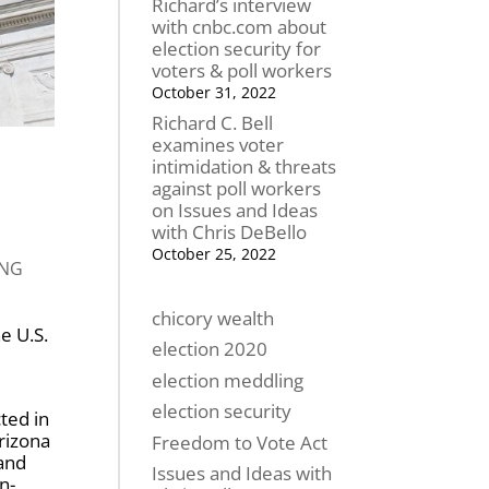
Richard’s interview
with cnbc.com about
election security for
voters & poll workers
October 31, 2022
Richard C. Bell
examines voter
intimidation & threats
against poll workers
on Issues and Ideas
with Chris DeBello
October 25, 2022
ING
chicory wealth
e U.S.
election 2020
election meddling
election security
ted in
rizona
Freedom to Vote Act
 and
Issues and Ideas with
n-