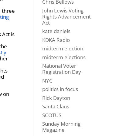
Chris Bellows
John Lewis Voting
e three
Rights Advancement
ting
Act
kate daniels
 Act is
KDKA Radio
the
midterm election
tly
midterm elections
 her
National Voter
ghts
Registration Day
ed
NYC
politics in focus
w on
Rick Dayton
Santa Claus
SCOTUS
Sunday Morning
Magazine