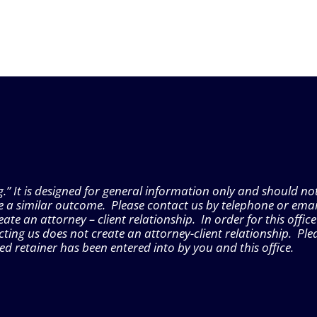
g.” It is designed for general information only and should no
e a similar outcome. Please contact us by telephone or emai
e an attorney – client relationship. In order for this office
ting us does not create an attorney-client relationship. Ple
gned retainer has been entered into by you and this office.