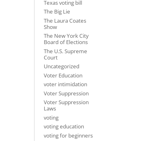
Texas voting bill
The Big Lie
The Laura Coates
Show
The New York City
Board of Elections
The U.S. Supreme
Court
Uncategorized
Voter Education
voter intimidation
Voter Suppression
Voter Suppression
Laws
voting
voting education
voting for beginners