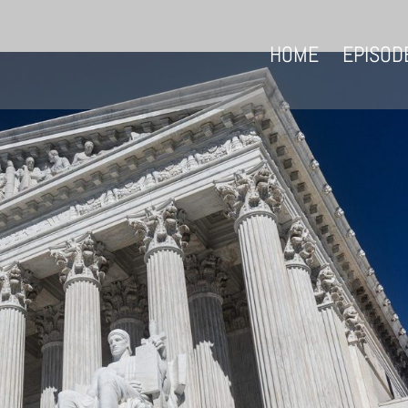
HOME
EPISOD