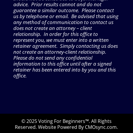
advice. Prior results cannot and do not
guarantee a similar outcome. Please contact
us by telephone or email. Be advised that using
any method of communication to contact us
does not create an attorney – client
relationship. In order for this office to
represent you, we must enter into a written
retainer agreement. Simply contacting us does
not create an attorney-client relationship.
Please do not send any confidential
information to this office until after a signed
retainer has been entered into by you and this
office.
© 2025 Voting For Beginners™. All Rights
Reserved. Website Powered By CMOsync.com.