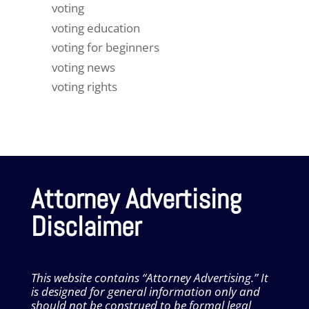
voting
voting education
voting for beginners
voting news
voting rights
Attorney Advertising
Disclaimer
This website contains “Attorney Advertising.” It
is designed for general information only and
should not be construed to be formal legal