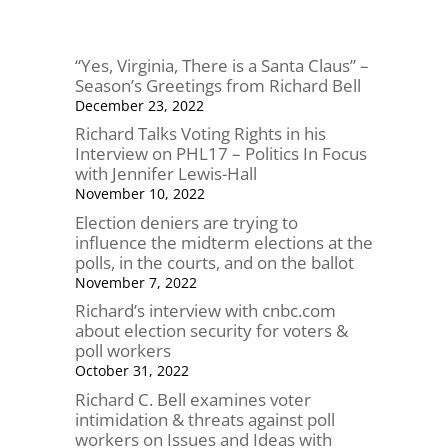
“Yes, Virginia, There is a Santa Claus” –
Season’s Greetings from Richard Bell
December 23, 2022
Richard Talks Voting Rights in his
Interview on PHL17 – Politics In Focus
with Jennifer Lewis-Hall
November 10, 2022
Election deniers are trying to
influence the midterm elections at the
polls, in the courts, and on the ballot
November 7, 2022
Richard’s interview with cnbc.com
about election security for voters &
poll workers
October 31, 2022
Richard C. Bell examines voter
intimidation & threats against poll
workers on Issues and Ideas with