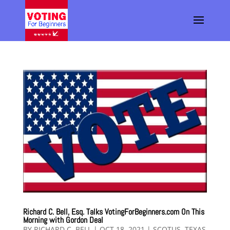
Richard C. Bell, Esq. Talks VotingForBeginners.com On This
Morning with Gordon Deal
BY
RICHARD C. BELL
|
OCT 18, 2021
|
SCOTUS
,
TEXAS