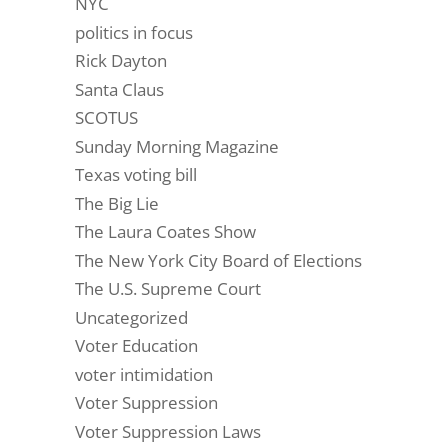
NYC
politics in focus
Rick Dayton
Santa Claus
SCOTUS
Sunday Morning Magazine
Texas voting bill
The Big Lie
The Laura Coates Show
The New York City Board of Elections
The U.S. Supreme Court
Uncategorized
Voter Education
voter intimidation
Voter Suppression
Voter Suppression Laws