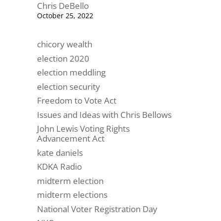
Chris DeBello
October 25, 2022
chicory wealth
election 2020
election meddling
election security
Freedom to Vote Act
Issues and Ideas with Chris Bellows
John Lewis Voting Rights
Advancement Act
kate daniels
KDKA Radio
midterm election
midterm elections
National Voter Registration Day