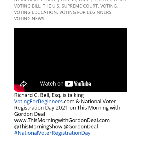
VOTING BILL
,
THE U.S. SUPREME COURT
,
VOTING
,
VOTING EDUCATION
,
VOTING FOR BEGINNERS
,
VOTING NEWS
Richard C. Bell, Esq. is talking
VotingForBeginners
.com & National Voter
Registration Day 2021 on This Morning with
Gordon Deal
www.ThisMorningwithGordonDeal.com
@ThisMorningShow @GordonDeal
#NationalVoterRegistrationDay